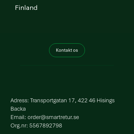
Finland
Kontakt os
​Adress: Transportgatan 17, 422 46 Hisings
Backa
Email:
order@smartretur.se
Org.nr: 5567892798