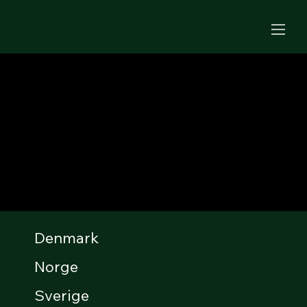
Denmark
Norge
Sverige