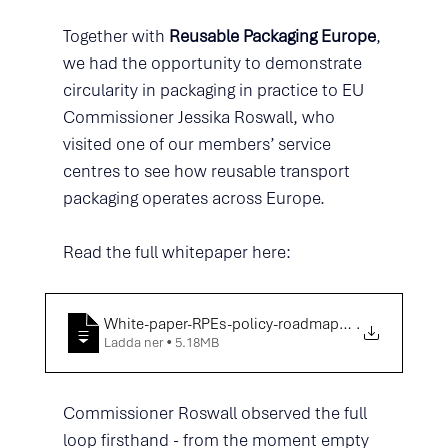
Together with 
Reusable Packaging Europe
, 
we had the opportunity to demonstrate 
circularity in packaging in practice to EU 
Commissioner Jessika Roswall, who 
visited one of our members’ service 
centres to see how reusable transport 
packaging operates across Europe. 
Read the full whitepaper here: 
White-paper-RPEs-policy-roadmap-towards-a-truly
.
Ladda ner • 5.18MB
Commissioner Roswall observed the full 
loop firsthand - from the moment empty 