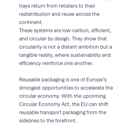
trays return from retailers to their 
redistribution and reuse across the 
continent.
These systems are low-carbon, efficient, 
and circular by design. They show that 
circularity is not a distant ambition but a 
tangible reality, where sustainability and 
efficiency reinforce one another.
Reusable packaging is one of Europe’s 
strongest opportunities to accelerate the 
circular economy. With the upcoming 
Circular Economy Act, the EU can shift 
reusable transport packaging from the 
sidelines to the forefront.