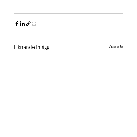
Liknande inlägg
Visa alla