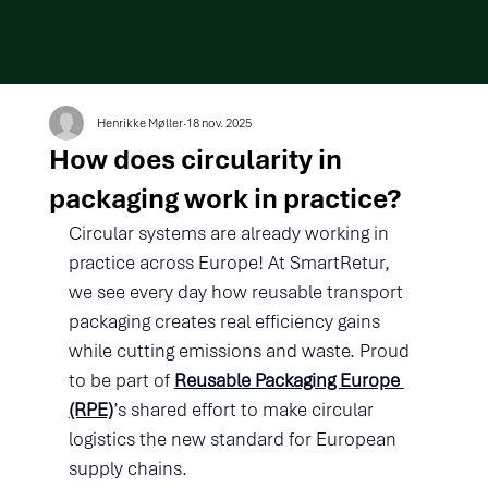
Henrikke Møller
18 nov. 2025
How does circularity in
packaging work in practice?
Circular systems are already working in 
practice across Europe! At SmartRetur, 
we see every day how reusable transport 
packaging creates real efficiency gains 
while cutting emissions and waste. Proud 
to be part of 
Reusable Packaging Europe 
(RPE)
’s shared effort to make circular 
logistics the new standard for European 
supply chains.