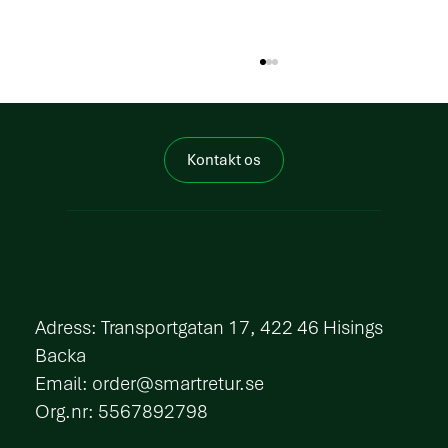
Kontakt os
How does circularity in packaging work in
practice?
​Adress: Transportgatan 17, 422 46 Hisings
Backa
Email:
order@smartretur.se
Org.nr: 5567892798