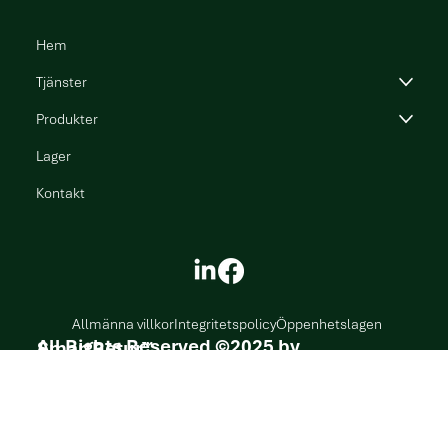
Hem
Tjänster
Produkter
Lager
Kontakt
Allmänna villkor
Integritetspolicy
Öppenhetslagen
All Rights Reserved ©2025 by SmartRetur
™